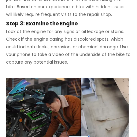
bike. Based on our experience, a bike with hidden issues
will likely require frequent visits to the repair shop.
Step 3: Examine the Engine
Look at the engine for any signs of oil leakage or stains.
Check if the engine casing has discolored spots, which
could indicate leaks, corrosion, or chemical damage. Use
your phone to take a video of the underside of the bike to
capture any potential issues.