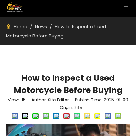
Home
/
News
/
How to Inspect a Used
Motorcycle Before Buying
How to Inspect a Used
Motorcycle Before Buying
Views:
15
Author: Site Editor Publish Time: 2025-01-09
Origin:
Site