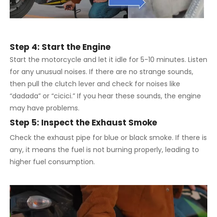
Step 4: Start the Engine
Start the motorcycle and let it idle for 5-10 minutes. Listen
for any unusual noises. If there are no strange sounds,
then pull the clutch lever and check for noises like
“dadada” or “cicici.” If you hear these sounds, the engine
may have problems.
Step 5: Inspect the Exhaust Smoke
Check the exhaust pipe for blue or black smoke. If there is
any, it means the fuel is not burning properly, leading to
higher fuel consumption.