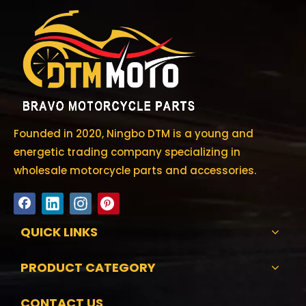
Founded in 2020, Ningbo DTM is a young and
energetic trading company specializing in
wholesale motorcycle parts and accessories.
QUICK LINKS
PRODUCT CATEGORY
CONTACT US