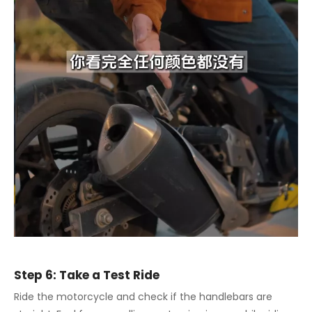
Step 6: Take a Test Ride
Ride the motorcycle and check if the handlebars are