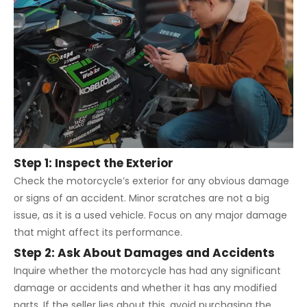
Step 1: Inspect the Exterior
Check the motorcycle’s exterior for any obvious damage
or signs of an accident. Minor scratches are not a big
issue, as it is a used vehicle. Focus on any major damage
that might affect its performance.
Step 2: Ask About Damages and Accidents
Inquire whether the motorcycle has had any significant
damage or accidents and whether it has any modified
parts. If the seller lies about this, avoid purchasing the