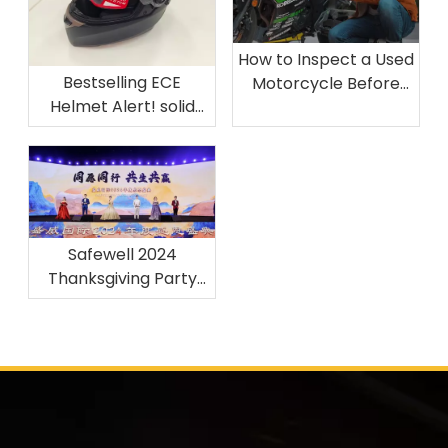
How to Inspect a Used
Bestselling ECE
Motorcycle Before
Helmet Alert! solid
Buying
only 15$，Starex 25.05
Material and ECE22.06
Safewell 2024
Thanksgiving Party
Concludes with Great
Achievements丨DTM
Moto