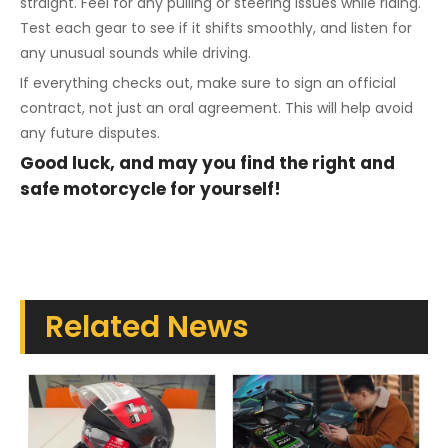
straight. Feel for any pulling or steering issues while riding.
Test each gear to see if it shifts smoothly, and listen for
any unusual sounds while driving.
If everything checks out, make sure to sign an official
contract, not just an oral agreement. This will help avoid
any future disputes.
Good luck, and may you find the right and
safe motorcycle for yourself!
Related News