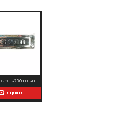
CG-CG200 LOGO
Inquire