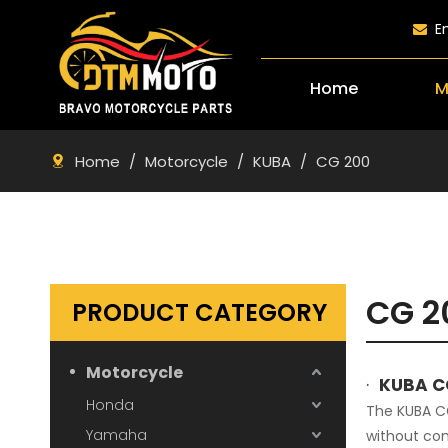
E

Home
M
Home
/
Motorcycle
/
KUBA
/
CG 200
CG 2
PRODUCT CATEGORY
Motorcycle
·
KUBA C
Honda
The KUBA CG
Yamaha
without com