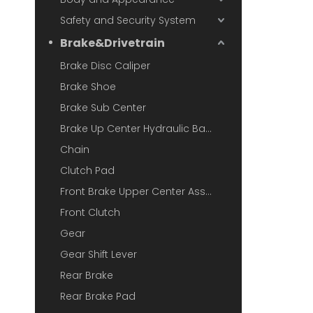
Safety and Security System
Brake&Drivetrain
Brake Disc Caliper
Brake Shoe
Brake Sub Center
Brake Up Center Hydraulic Base
Chain
Clutch Pad
Front Brake Upper Center Assembly
Front Clutch
Gear
Gear Shift Lever
Rear Brake
Rear Brake Pad