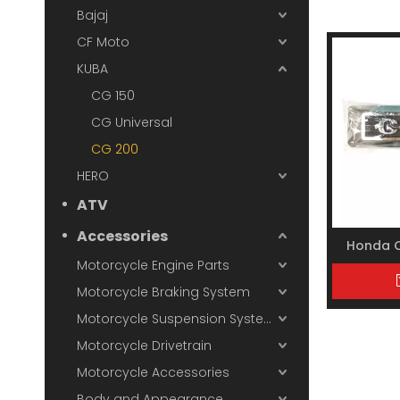
Bajaj
CF Moto
KUBA
CG 150
CG Universal
CG 200
HERO
ATV
Accessories
Honda 
Motorcycle Engine Parts
Motorcycle Braking System
Motorcycle Suspension System
Motorcycle Drivetrain
Motorcycle Accessories
Body and Appearance