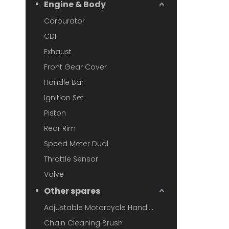
Engine & Body
Carburator
CDI
Exhaust
Front Gear Cover
Handle Bar
Ignition Set
Piston
Rear Rim
Speed Meter Dual
Throttle Sensor
Valve
Other spares
Adjustable Motorcycle Handlebar
Chain Cleaning Brush