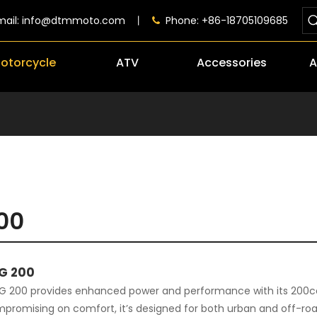
mail:
info@dtmmoto.com
丨
Phone: +86-18705109685

otorcycle
ATV
Accessories
A
00
G 200
 200 provides enhanced power and performance with its 200cc 
promising on comfort, it’s designed for both urban and off-road a