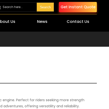
Get Instant Quote
Search
bout Us
News
Contact Us
engine. Perfect for riders seeking more strength
dventures, offering versatility and reliability.