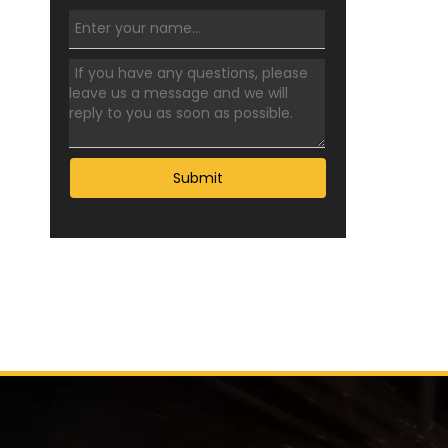
Submit