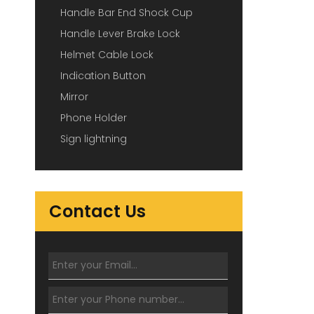
Handle Bar End Shock Cup
Handle Lever Brake Lock
Helmet Cable Lock
Indication Button
Mirror
Phone Holder
Sign lightning
Contact Us