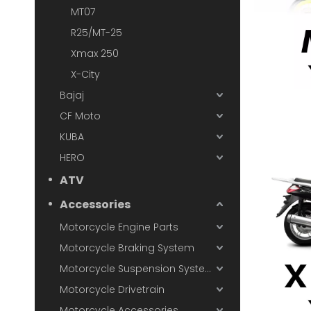
MT07
R25/MT-25
Xmax 250
X-City
Bajaj
CF Moto
KUBA
HERO
ATV
Accessories
Motorcycle Engine Parts
Motorcycle Braking System
Motorcycle Suspension System
Motorcycle Drivetrain
Motorcycle Accessories