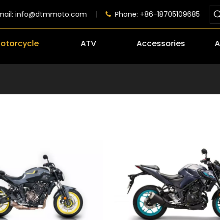
mail:
info@dtmmoto.com
丨
Phone: +86-18705109685

otorcycle
ATV
Accessories
A