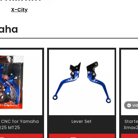
X-City
aha
vi
t CNC for Yamaha
Lever Set
Start
R25 MT25
Xmax2