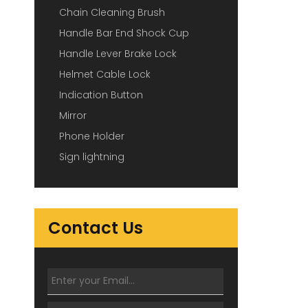
Chain Cleaning Brush
Handle Bar End Shock Cup
Handle Lever Brake Lock
Helmet Cable Lock
Indication Button
Mirror
Phone Holder
Sign lightning
Contact Us