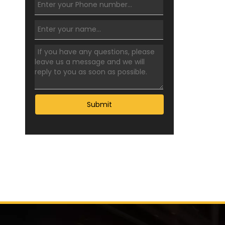
Submit