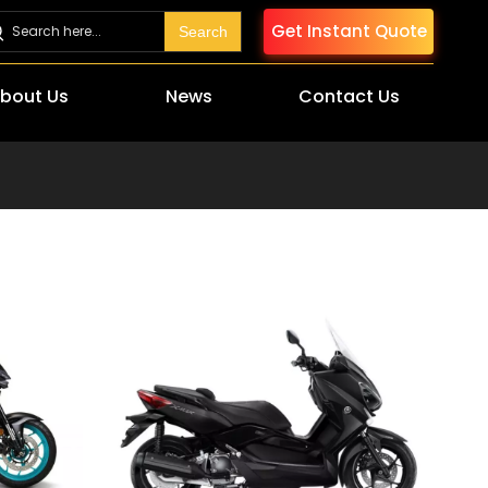
Get Instant Quote
Search
bout Us
News
Contact Us