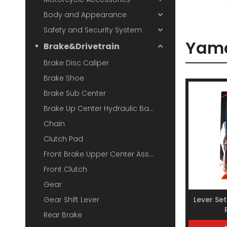
Body and Appearance
Safety and Security System
Yam
Brake&Drivetrain
Brake Disc Caliper
Brake Shoe
Brake Sub Center
Brake Up Center Hydraulic Base
Chain
Clutch Pad
Front Brake Upper Center Assembly
Front Clutch
Gear
Gear Shift Lever
Lever Se
Rear Brake