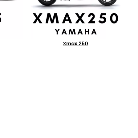
Xmax 250