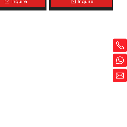
Inquire
Inquire