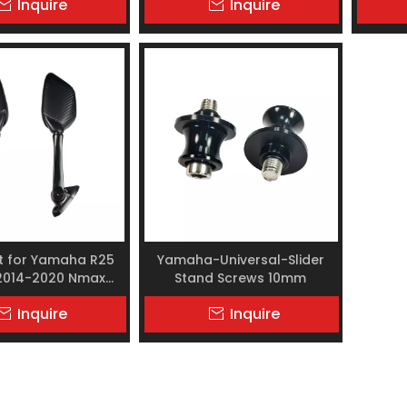
Inquire
Inquire
et for Yamaha R25
Yamaha-Universal-Slider
 2014-2020 Nmax
Stand Screws 10mm
MAX adv150
Inquire
Inquire