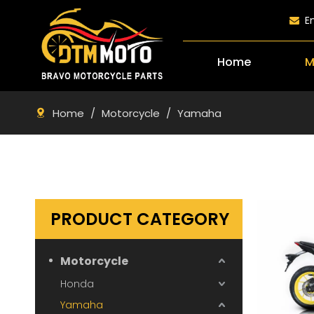
E

Home
M
Home
/
Motorcycle
/
Yamaha
PRODUCT CATEGORY
Motorcycle
Honda
Yamaha