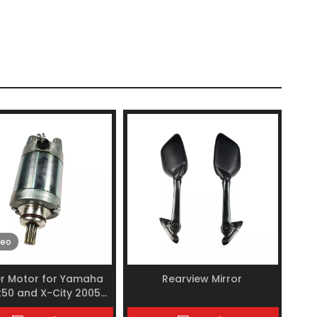
deo
er Motor for Yamaha
Rearview Mirror
50 and X-City 2005-
2017