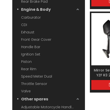
Rear Brake Pad
Engine & Body
Carburator
CDI
Exhaust
Front Gear Cover
Handle Bar
Ignition Set
Piston
Rear Rim
Mirror S
YZF R3
Speed Meter Dual
X
Throttle Sensor
Valve
Other spares
Adjustable Motorcycle Handlebar