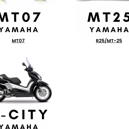
MT07
R25/MT-25