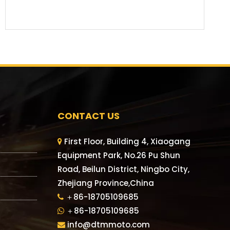
CONTACT US
First Floor, Building 4, Xiaogang

Equipment Park, No.26 Pu Shun
Road, Beilun District, Ningbo City,
Zhejiang Province,China
＋86-18705109685

＋86-18705109685

info@dtmmoto.com
