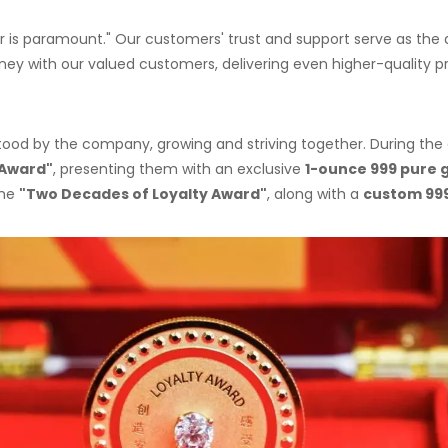
 is paramount." Our customers' trust and support serve as the dr
ney with our valued customers, delivering even higher-quality p
 stood by the company, growing and striving together. During 
 Award"
, presenting them with an exclusive
1-ounce 999 pure
the
"Two Decades of Loyalty Award"
, along with a
custom 99