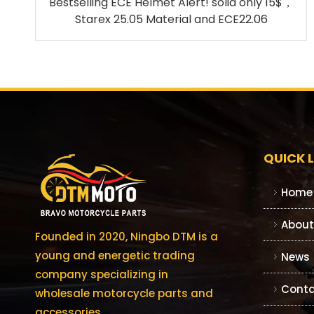
Bestselling ECE Helmet Alert! solid only 15$，
Starex 25.05 Material and ECE22.06
QUICK L
Home
About
Founded in 2020, Ningbo DTM is a
young and energetic trading
News
company specializing in
Conta
wholesale motorcycle parts and
accessories.