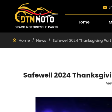
E

Home
M
Home
/
News
/
Safewell 2024 Thanksgiving Pa
Safewell 2024 Thanksgi
Vie