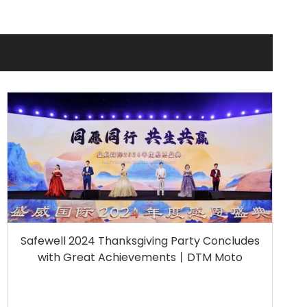
Safewell 2024 Thanksgiving Party Concludes
with Great Achievements丨DTM Moto