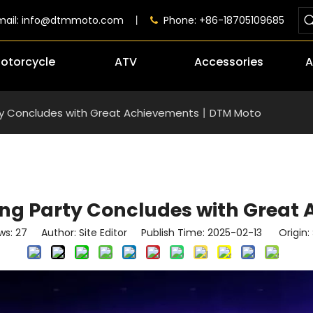
mail:
info@dtmmoto.com
丨
Phone: +86-18705109685

otorcycle
ATV
Accessories
A
rty Concludes with Great Achievements丨DTM Moto
ving Party Concludes with Grea
ws:
27
Author: Site Editor Publish Time: 2025-02-13 Origin: