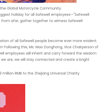
or the Global Motorcycle Community.
iggest holiday for all Safewell employees—"Safewell
from afar, gather together to witness Safewell
ation of all Safewell people become ever more evident.
on! Following this, Ms. Mao Donghong, Vice Chairperson of
well employees will inherit and carry forward the wisdom
 we are, we will stay connected and create a bright
 million RMB to the Zhejiang Universal Charity