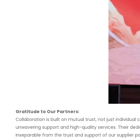
Gratitude to Our Partners:
Collaboration is built on mutual trust, not just individua
unwavering support and high-quality services. Their dedi
inseparable from the trust and support of our supplier pa