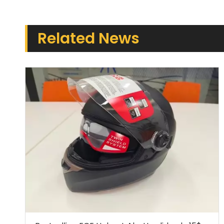
Related News