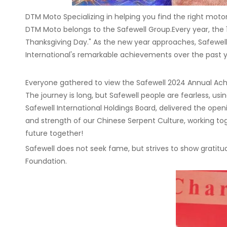
DTM Moto Specializing in helping you find the right moto
DTM Moto belongs to the Safewell Group.Every year, the 
Thanksgiving Day." As the new year approaches, Safewel
International's remarkable achievements over the past ye
Everyone gathered to view the Safewell 2024 Annual Ach
The journey is long, but Safewell people are fearless, u
Safewell International Holdings Board, delivered the open
and strength of our Chinese Serpent Culture, working to
future together!
Safewell does not seek fame, but strives to show gratitud
Foundation.