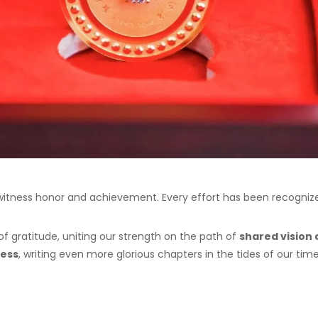
 witness honor and achievement. Every effort has been recogni
of gratitude, uniting our strength on the path of
shared vision 
cess
, writing even more glorious chapters in the tides of our time