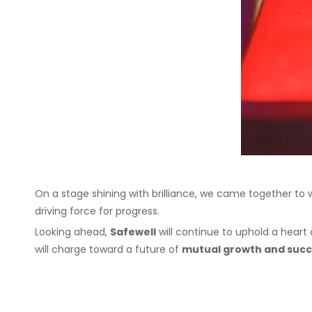
On a stage shining with brilliance, we came together to
driving force for progress.
Looking ahead,
Safewell
will continue to uphold a heart 
will charge toward a future of
mutual growth and suc