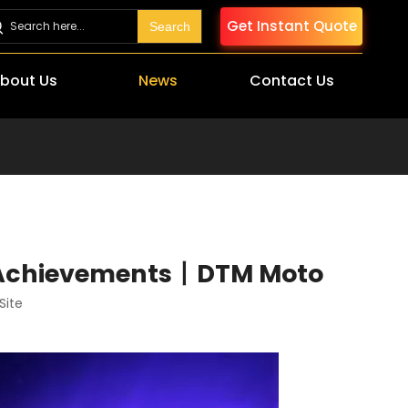
Get Instant Quote
Search
bout Us
News
Contact Us
t Achievements丨DTM Moto
Site