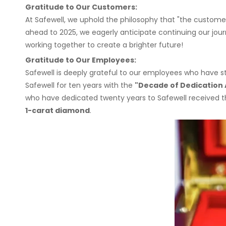
Gratitude to Our Customers:
At Safewell, we uphold the philosophy that "the customer
ahead to 2025, we eagerly anticipate continuing our jour
working together to create a brighter future!
Gratitude to Our Employees:
Safewell is deeply grateful to our employees who have
Safewell for ten years with the
"Decade of Dedication
who have dedicated twenty years to Safewell received 
1-carat diamond
.