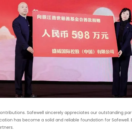
l contributions. Safewell sincerely appreciates our outstanding p
cation has become a solid and reliable foundation for Safewell.
rtners.