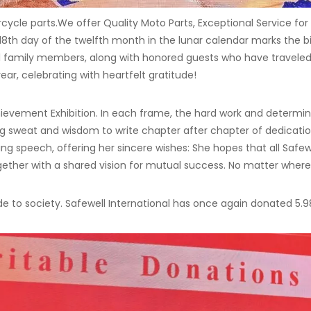
rcycle parts.We offer Quality Moto Parts, Exceptional Service f
18th day of the twelfth month in the lunar calendar marks the b
l family members, along with honored guests who have traveled 
ar, celebrating with heartfelt gratitude!
ievement Exhibition. In each frame, the hard work and determin
sing sweat and wisdom to write chapter after chapter of dedicati
ing speech, offering her sincere wishes: She hopes that all Safe
gether with a shared vision for mutual success. No matter where
e to society. Safewell International has once again donated 5.98