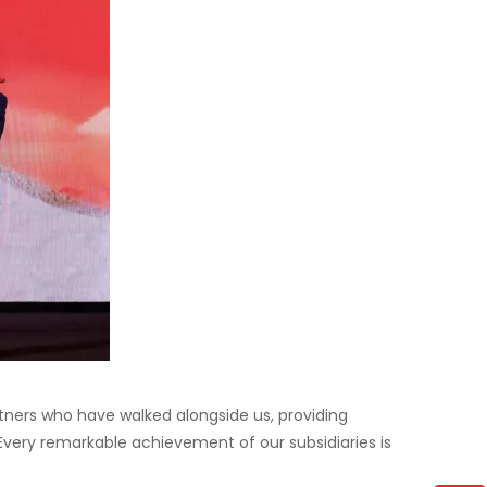
artners who have walked alongside us, providing
 Every remarkable achievement of our subsidiaries is