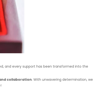
zed, and every support has been transformed into the
and collaboration
. With unwavering determination, we
!