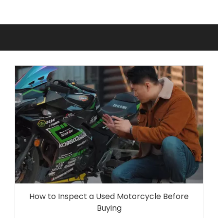
How to Inspect a Used Motorcycle Before
Buying