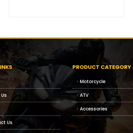
INKS
PRODUCT CATEGORY
Motorcycle
 Us
ATV
Accessories
ct Us