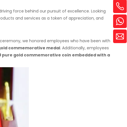
iving force behind our pursuit of excellence. Looking
roducts and services as a token of appreciation, and
the ceremony, we honored employees who have been with
 gold commemorative medal
. Additionally, employees
9 pure gold commemorative coin embedded with a