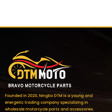
Founded in 2020, Ningbo DTM is a young and
energetic trading company specializing in
wholesale motorcycle parts and accessories.