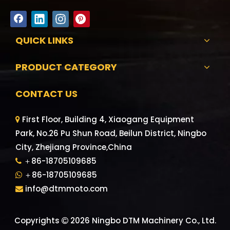
QUICK LINKS
PRODUCT CATEGORY
CONTACT US
First Floor, Building 4, Xiaogang Equipment

Park, No.26 Pu Shun Road, Beilun District, Ningbo
City, Zhejiang Province,China
＋86-18705109685

＋86-18705109685

info@dtmmoto.com

Copyrights
2026
Ningbo DTM Machinery Co., Ltd.
