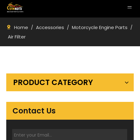
Home
/
Accessories
/
Motorcycle Engine Parts
/
Air Filter
PRODUCT CATEGORY
Contact Us