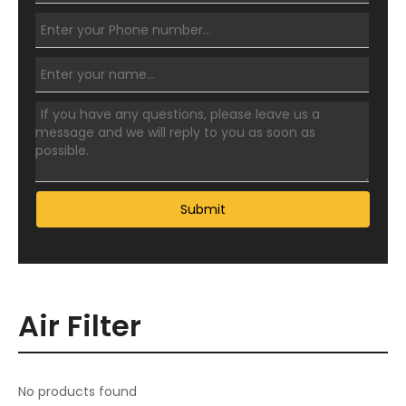
Submit
Air Filter
No products found