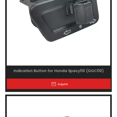
Indication Button for Honda Spacy110 (GGC110)
Inquire