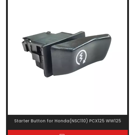
Starter Button for Honda(NSC110) PCX125 WW125