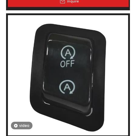
Inquire
video