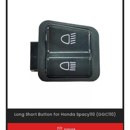
Long Short Button for Honda Spacy110 (GGC110)
Inquire