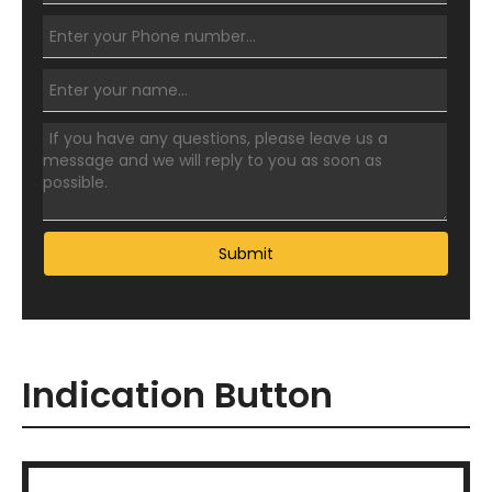
Submit
Indication Button