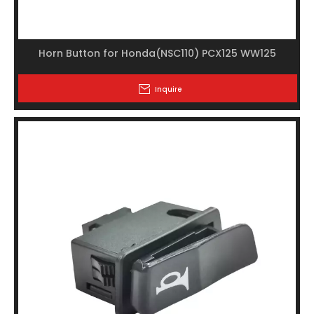
Horn Button for Honda(NSC110) PCX125 WW125
Inquire