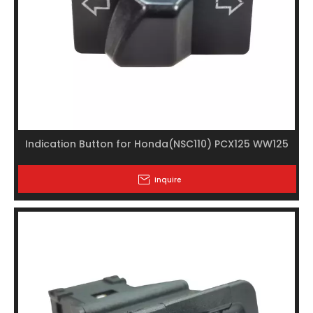
Indication Button for Honda(NSC110) PCX125 WW125
Inquire