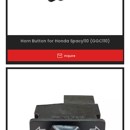
Horn Button for Honda Spacy110 (GGC110)
Inquire