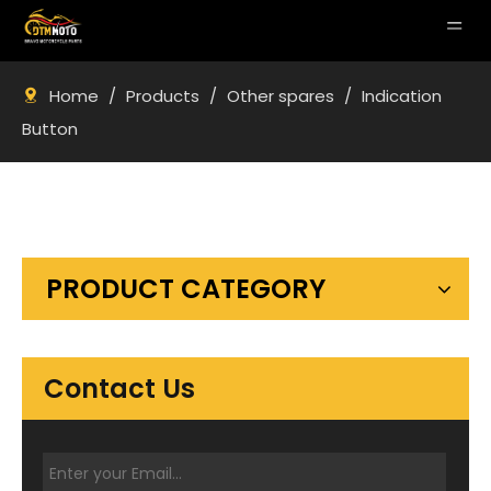
Home
/
Products
/
Other spares
/
Indication
Button
PRODUCT CATEGORY
Contact Us