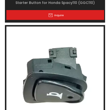
Starter Button for Honda Spacy110 (GGC110)
Inquire