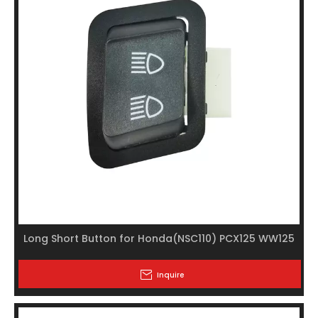
Long Short Button for Honda(NSC110) PCX125 WW125
Inquire