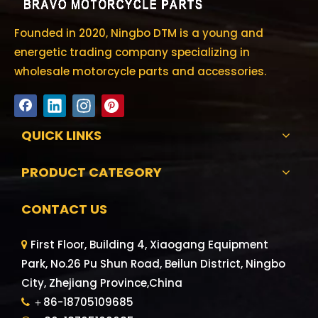
Founded in 2020, Ningbo DTM is a young and
energetic trading company specializing in
wholesale motorcycle parts and accessories.
QUICK LINKS
PRODUCT CATEGORY
CONTACT US
First Floor, Building 4, Xiaogang Equipment

Park, No.26 Pu Shun Road, Beilun District, Ningbo
City, Zhejiang Province,China
＋86-18705109685
