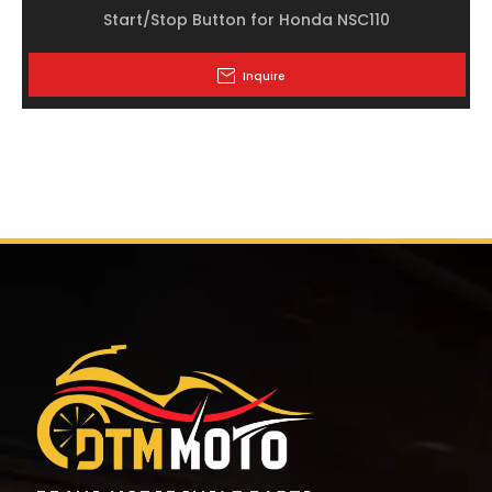
Start/Stop Button for Honda NSC110
Inquire