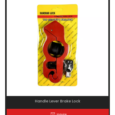
Handle Lever Brake Lock
Inquire