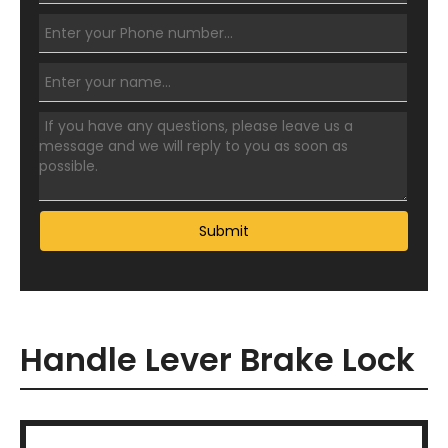
Submit
Handle Lever Brake Lock