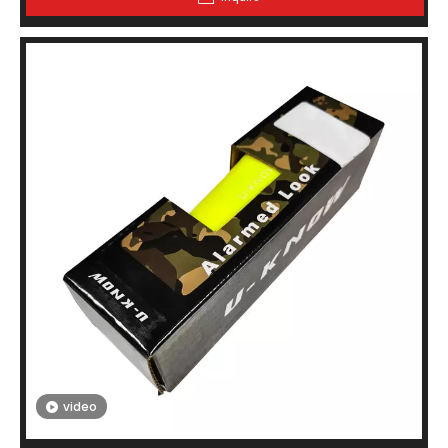
video