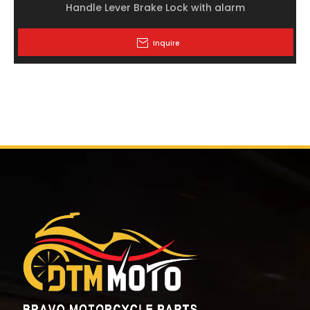
Handle Lever Brake Lock with alarm
Inquire