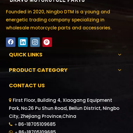
Founded in 2020, Ningbo DTM is a young and
energetic trading company specializing in
wholesale motorcycle parts and accessories.
QUICK LINKS
PRODUCT CATEGORY
CONTACT US
First Floor, Building 4, Xiaogang Equipment

Park, No.26 Pu Shun Road, Beilun District, Ningbo
City, Zhejiang Province,China
＋86-18705109685

＋86-18705109685
