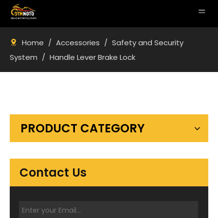
Home
/
Accessories
/
Safety and Security
System
/
Handle Lever Brake Lock
PRODUCT CATEGORY
Contact Us