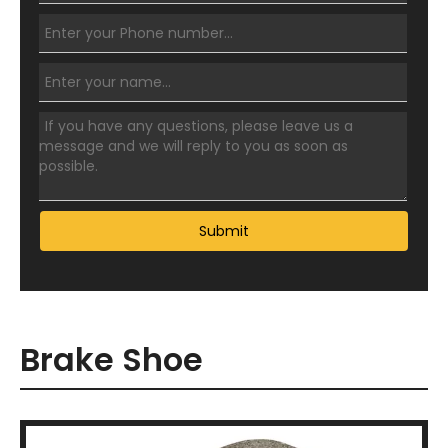
Submit
Brake Shoe