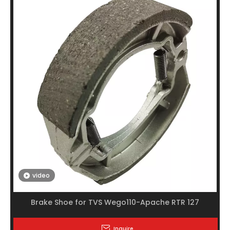
video
Brake Shoe for TVS Wego110-Apache RTR 127
Inquire