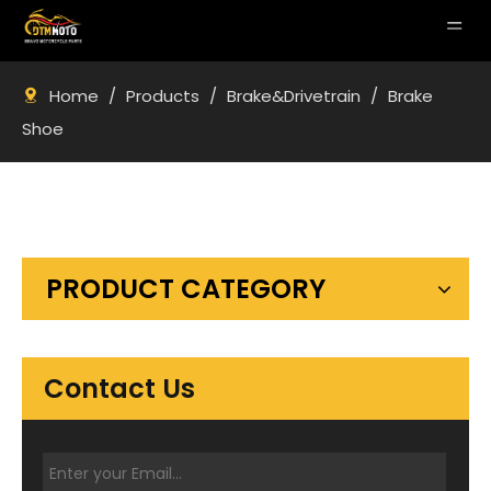
Home
/
Products
/
Brake&Drivetrain
/
Brake
Shoe
PRODUCT CATEGORY
Contact Us