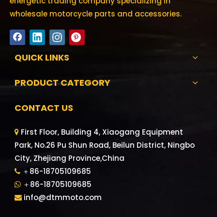
energetic trading company specializing in
wholesale motorcycle parts and accessories.
QUICK LINKS
PRODUCT CATEGORY
CONTACT US
First Floor, Building 4, Xiaogang Equipment

Park, No.26 Pu Shun Road, Beilun District, Ningbo
City, Zhejiang Province,China
＋86-18705109685

＋86-18705109685

info@dtmmoto.com
