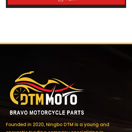
Founded in 2020, Ningbo DTM is a young and